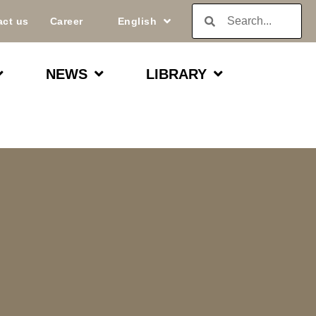
act us
Career
English
NEWS
LIBRARY