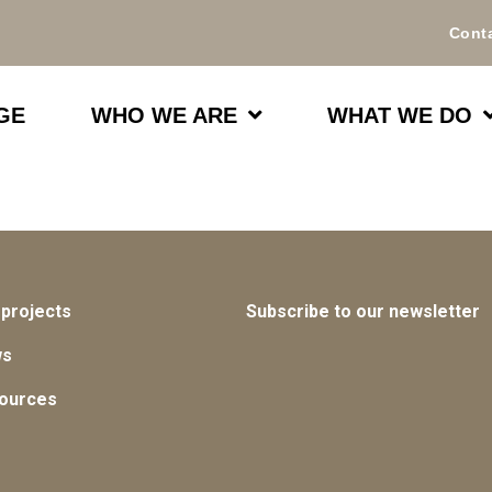
Cont
GE
WHO WE ARE
WHAT WE DO
 projects
Subscribe to our newsletter
ws
ources