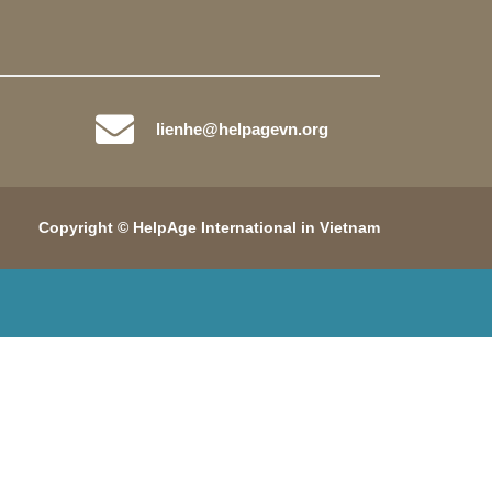
lienhe@helpagevn.org
Copyright © HelpAge International in Vietnam