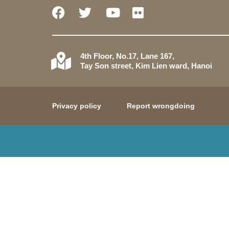
4th Floor, No.17, Lane 167,
Tay Son street, Kim Lien ward, Hanoi
Privacy policy
Report wrongdoing