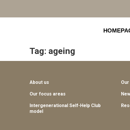
HOMEPA
Tag:
ageing
About us
Our
Our focus areas
Ne
Intergenerational Self-Help Club
Res
model