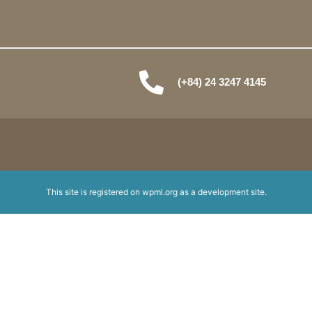
(+84) 24 3247 4145
This site is registered on
wpml.org
as a development site.