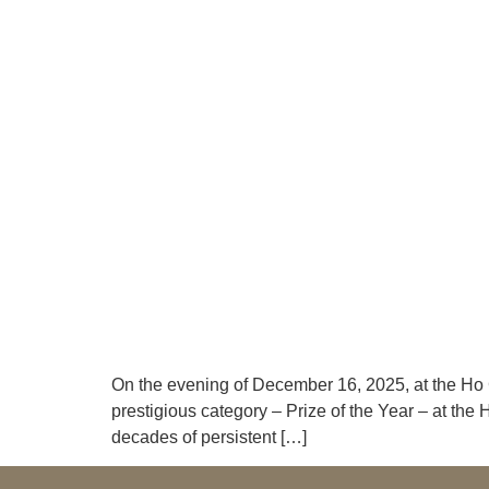
On the evening of December 16, 2025, at the Ho
prestigious category – Prize of the Year – at th
decades of persistent […]