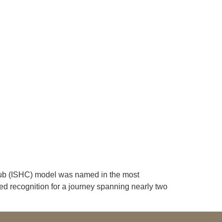
lub (ISHC) model was named in the most
ed recognition for a journey spanning nearly two