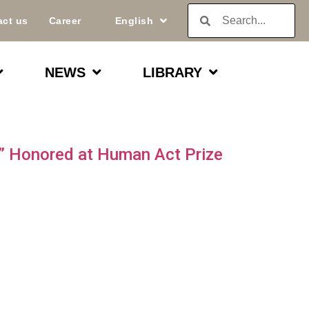
act us
Career
English
NEWS
LIBRARY
n” Honored at Human Act Prize