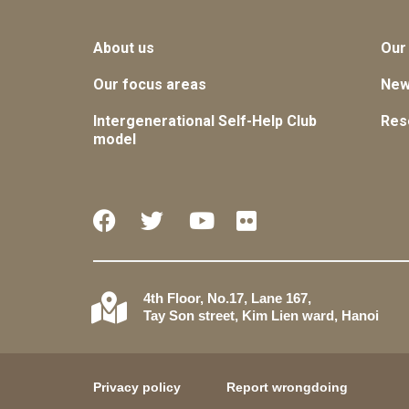
About us
Our
Our focus areas
Ne
Intergenerational Self-Help Club
Res
model
4th Floor, No.17, Lane 167,
Tay Son street, Kim Lien ward, Hanoi
Privacy policy
Report wrongdoing