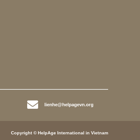
lienhe@helpagevn.org
Copyright © HelpAge International in Vietnam