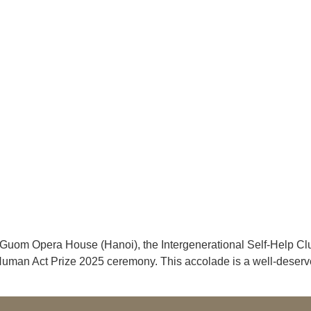
 Guom Opera House (Hanoi), the Intergenerational Self-Help C
e Human Act Prize 2025 ceremony. This accolade is a well-deserv