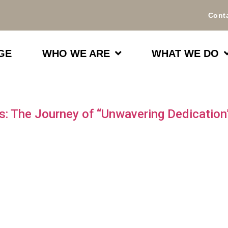
Cont
GE
WHO WE ARE
WHAT WE DO
ubs: The Journey of “Unwavering Dedicatio