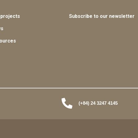
 projects
Subscribe to our newsletter
ws
ources
(+84) 24 3247 4145