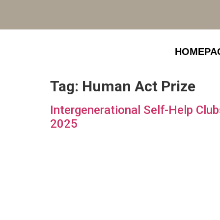
HOMEPA
Tag:
Human Act Prize
Intergenerational Self-Help Cl
2025